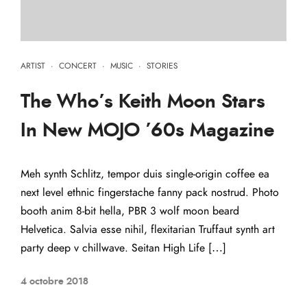
ARTIST
·
CONCERT
·
MUSIC
·
STORIES
The Who’s Keith Moon Stars
In New MOJO ’60s Magazine
Meh synth Schlitz, tempor duis single-origin coffee ea
next level ethnic fingerstache fanny pack nostrud. Photo
booth anim 8-bit hella, PBR 3 wolf moon beard
Helvetica. Salvia esse nihil, flexitarian Truffaut synth art
party deep v chillwave. Seitan High Life […]
4 octobre 2018