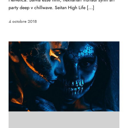
Helvetica. Salvia esse nihil, flexitarian Truffaut synth art
party deep v chillwave. Seitan High Life […]
4 octobre 2018