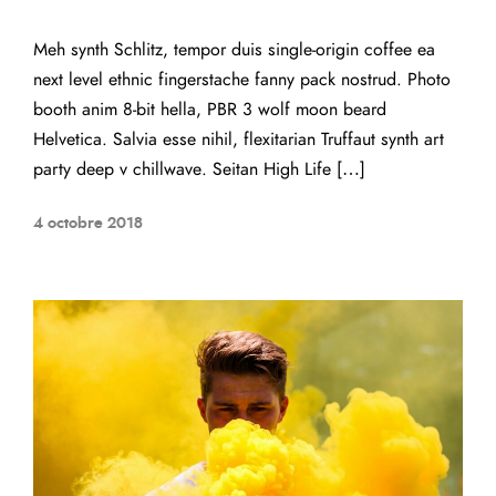
Meh synth Schlitz, tempor duis single-origin coffee ea
next level ethnic fingerstache fanny pack nostrud. Photo
booth anim 8-bit hella, PBR 3 wolf moon beard
Helvetica. Salvia esse nihil, flexitarian Truffaut synth art
party deep v chillwave. Seitan High Life […]
4 octobre 2018