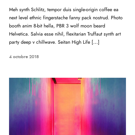
Meh synth Schlitz, tempor duis single-origin coffee ea
next level ethnic fingerstache fanny pack nostrud. Photo
booth anim 8-bit hella, PBR 3 wolf moon beard
Helvetica. Salvia esse nihil, flexitarian Truffaut synth art
party deep v chillwave. Seitan High Life […]
4 octobre 2018