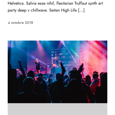
Helvetica. Salvia esse nihil, flexitarian Truffaut synth art
party deep v chillwave. Seitan High Life […]
4 octobre 2018