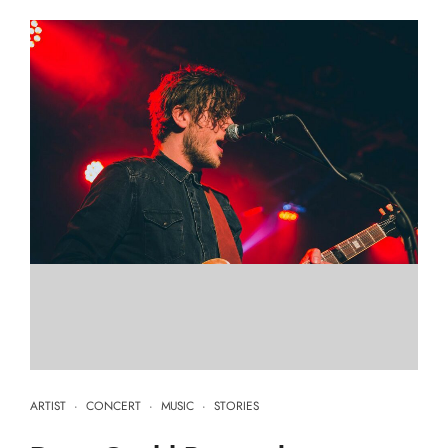
ARTIST
·
CONCERT
·
MUSIC
·
STORIES