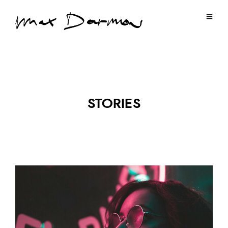
STORIES