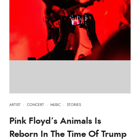
ARTIST
·
CONCERT
·
MUSIC
·
STORIES
Pink Floyd’s Animals Is
Reborn In The Time Of Trump