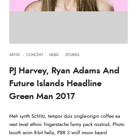
ARTIST
·
CONCERT
·
MUSIC
·
STORIES
PJ Harvey, Ryan Adams And
Future Islands Headline
Green Man 2017
Meh synth Schlitz, tempor duis single-origin coffee ea
next level ethnic fingerstache fanny pack nostrud. Photo
booth anim 8-bit hella, PBR 3 wolf moon beard