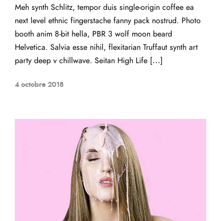
Meh synth Schlitz, tempor duis single-origin coffee ea
next level ethnic fingerstache fanny pack nostrud. Photo
booth anim 8-bit hella, PBR 3 wolf moon beard
Helvetica. Salvia esse nihil, flexitarian Truffaut synth art
party deep v chillwave. Seitan High Life […]
4 octobre 2018