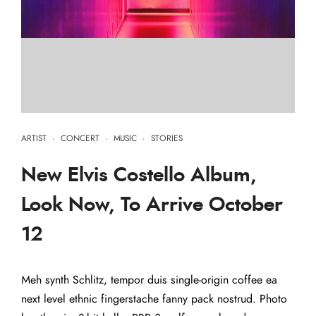
ARTIST
·
CONCERT
·
MUSIC
·
STORIES
New Elvis Costello Album,
Look Now, To Arrive October
12
Meh synth Schlitz, tempor duis single-origin coffee ea
next level ethnic fingerstache fanny pack nostrud. Photo