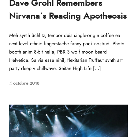
Dave Grohl Remembers
Nirvana’s Reading Apotheosis
Meh synth Schlitz, tempor duis single-origin coffee ea
next level ethnic fingerstache fanny pack nostrud. Photo
booth anim 8-bit hella, PBR 3 wolf moon beard
Helvetica. Salvia esse nihil, flexitarian Truffaut synth art
party deep v chillwave. Seitan High Life […]
4 octobre 2018