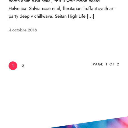
booth anim 8-bit hella, PBR 3 wolf moon beard
Helvetica. Salvia esse nihil, flexitarian Truffaut synth art
party deep v chillwave. Seitan High Life […]
4 octobre 2018
PAGE 1 OF 2
1
2