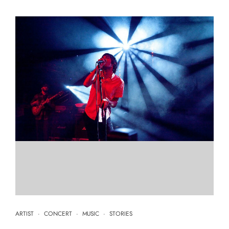
ARTIST
·
CONCERT
·
MUSIC
·
STORIES