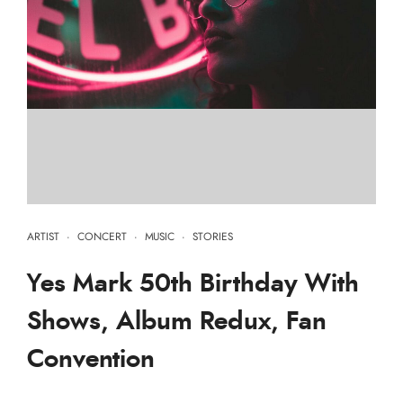
ARTIST
·
CONCERT
·
MUSIC
·
STORIES
Yes Mark 50th Birthday With
Shows, Album Redux, Fan
Convention