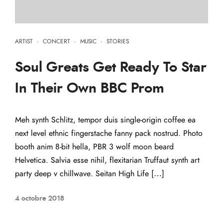
ARTIST
·
CONCERT
·
MUSIC
·
STORIES
Soul Greats Get Ready To Star
In Their Own BBC Prom
Meh synth Schlitz, tempor duis single-origin coffee ea
next level ethnic fingerstache fanny pack nostrud. Photo
booth anim 8-bit hella, PBR 3 wolf moon beard
Helvetica. Salvia esse nihil, flexitarian Truffaut synth art
party deep v chillwave. Seitan High Life […]
4 octobre 2018