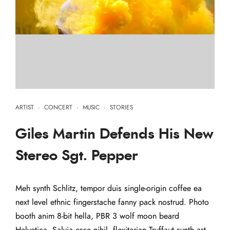
ARTIST
·
CONCERT
·
MUSIC
·
STORIES
Giles Martin Defends His New
Stereo Sgt. Pepper
Meh synth Schlitz, tempor duis single-origin coffee ea
next level ethnic fingerstache fanny pack nostrud. Photo
booth anim 8-bit hella, PBR 3 wolf moon beard