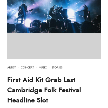
ARTIST
·
CONCERT
·
MUSIC
·
STORIES
First Aid Kit Grab Last
Cambridge Folk Festival
Headline Slot