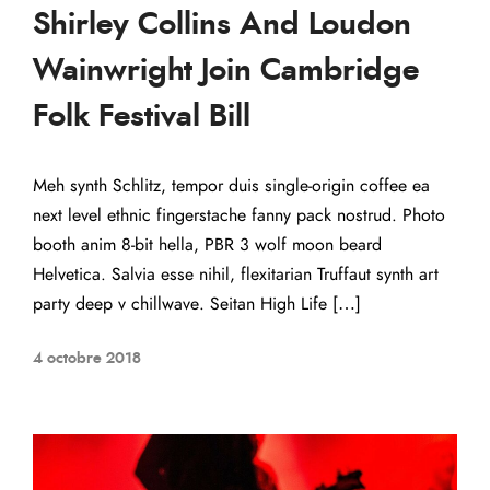
Shirley Collins And Loudon
Wainwright Join Cambridge
Folk Festival Bill
Meh synth Schlitz, tempor duis single-origin coffee ea
next level ethnic fingerstache fanny pack nostrud. Photo
booth anim 8-bit hella, PBR 3 wolf moon beard
Helvetica. Salvia esse nihil, flexitarian Truffaut synth art
party deep v chillwave. Seitan High Life […]
4 octobre 2018