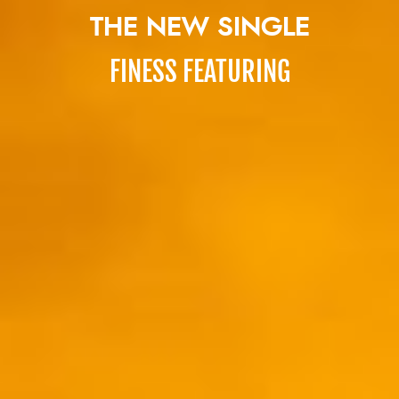
THE NEW SINGLE
FINESS FEATURING