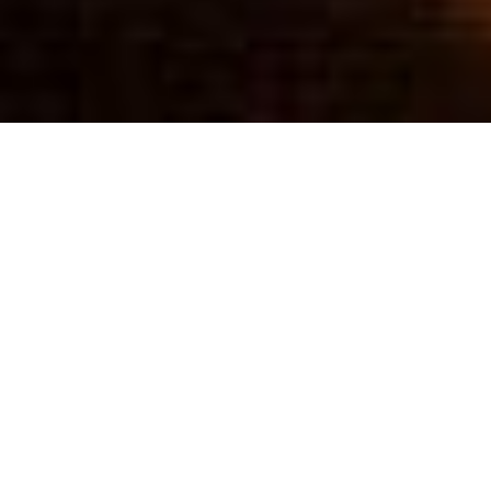
UPCOMING
WORLD TOUR