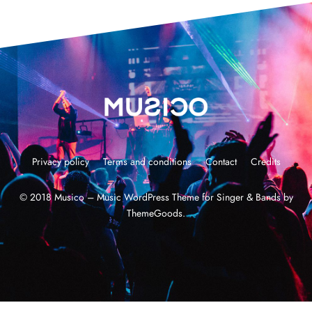
Privacy policy
Terms and conditions
Contact
Credits
© 2018 Musico – Music WordPress Theme for Singer & Bands by
ThemeGoods.