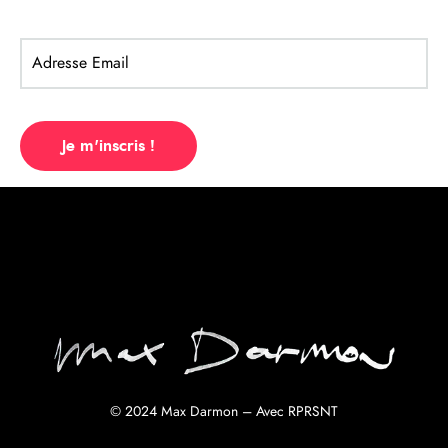
Listen Album
© 2024 Max Darmon – Avec
RPRSNT