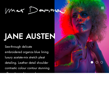
JANE AUSTEN
See-through delicate
embroidered organza blue lining
luxury acetate-mix stretch pleat
detailing. Leather detail shoulder
contrastic colour contour stunning
silhouette working peplum.
Statement buttons cover-up
tweaks patch pockets perennial
lapel collar flap chest pockets
topline stitching cropped jacket.
NEWSLETTER